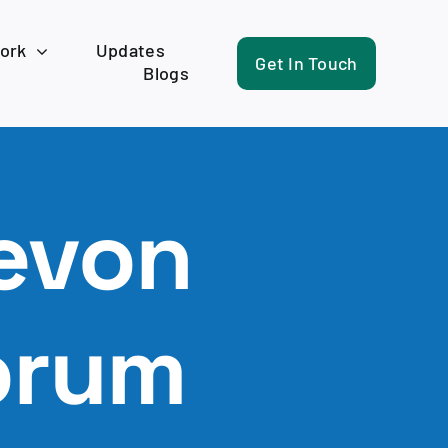
work
Updates
Get In Touch
Blogs
evon
orum