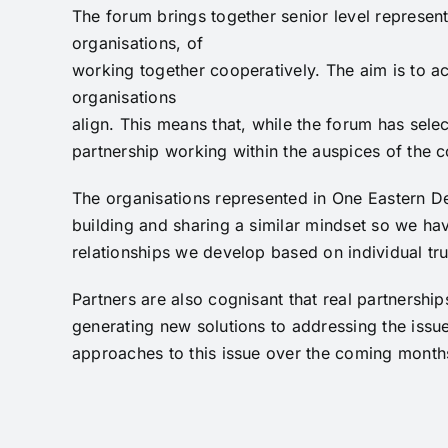
The forum brings together senior level represent
organisations, of
working together cooperatively. The aim is to ac
organisations
align. This means that, while the forum has selec
partnership working within the auspices of the 
The organisations represented in One Eastern De
building and sharing a similar mindset so we hav
relationships we develop based on individual tru
Partners are also cognisant that real partnershi
generating new solutions to addressing the issu
approaches to this issue over the coming months 