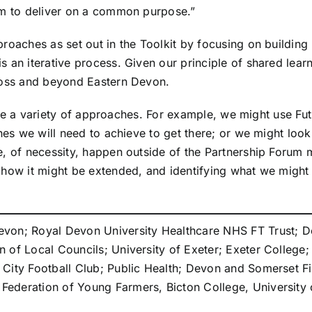
tem to deliver on a common purpose.”
proaches as set out in the Toolkit by focusing on buildin
 an iterative process. Given our principle of shared learni
cross and beyond Eastern Devon.
ll use a variety of approaches. For example, we might use
nes we will need to achieve to get there; or we might look 
, of necessity, happen outside of the Partnership Forum m
 how it might be extended, and identifying what we might
von; Royal Devon University Healthcare NHS FT Trust; De
of Local Councils; University of Exeter; Exeter College; D
 City Football Club; Public Health; Devon and Somerset 
ederation of Young Farmers, Bicton College, University o