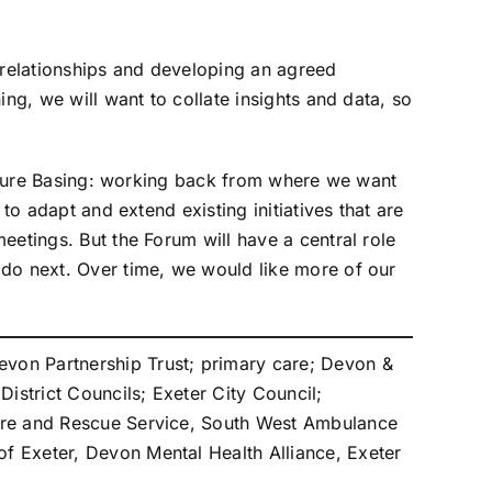
g relationships and developing an agreed
ng, we will want to collate insights and data, so
 Future Basing: working back from where we want
to adapt and extend existing initiatives that are
eetings. But the Forum will have a central role
 do next. Over time, we would like more of our
von Partnership Trust; primary care; Devon &
istrict Councils; Exeter City Council;
Fire and Rescue Service, South West Ambulance
f Exeter, Devon Mental Health Alliance, Exeter