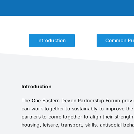
Introduction
Common Pu
Introduction
The One Eastern Devon Partnership Forum provid
can work together to sustainably to improve the
partners to come together to align their strengt
housing, leisure, transport, skills, antisocial 