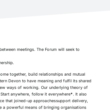
y between meetings. The Forum will seek to
nership.
ome together, build relationships and mutual
ern Devon to have meaning and fulfil its shared
new ways of working. Our underlying theory of
Start anywhere, follow it everywhere
*
. It also
e that joined-up approachessupport delivery,
a powerful means of bringing organisations