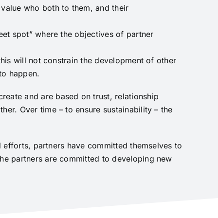
 value who both to them, and their
eet spot” where the objectives of partner
this will not constrain the development of other
 to happen.
reate and are based on trust, relationship
her. Over time – to ensure sustainability – the
al efforts, partners have committed themselves to
 The partners are committed to developing new