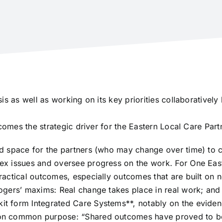
is as well as working on its key priorities collaborativel
comes the strategic driver for the Eastern Local Care Part
d space for the partners (who may change over time) to c
x issues and oversee progress on the work. For One East
actical outcomes, especially outcomes that are built on 
gers’ maxims: Real change takes place in real work; and 
 form Integrated Care Systems**, notably on the evidenc
on common purpose: “Shared outcomes have proved to be 