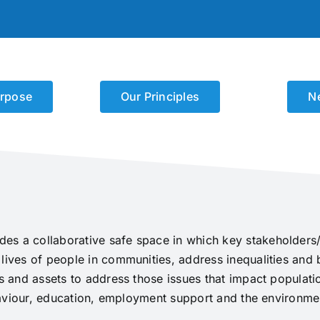
rpose
Our Principles
N
es a collaborative safe space in which key stakeholders/
 lives of people in communities, address inequalities and
hs and assets to address those issues that impact populati
behaviour, education, employment support and the environme