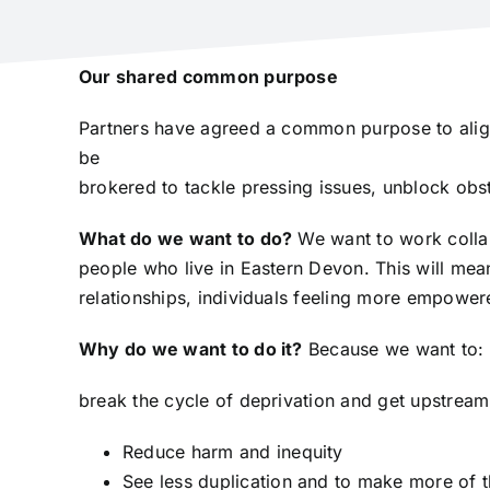
Our shared common purpose
Partners have agreed a common purpose to align 
be
brokered to tackle pressing issues, unblock obst
What do we want to do?
We want to work collabo
people who live in Eastern Devon. This will mean
relationships, individuals feeling more empowe
Why do we want to do it?
Because we want to:
break the cycle of deprivation and get upstream,
Reduce harm and inequity
See less duplication and to make more of t