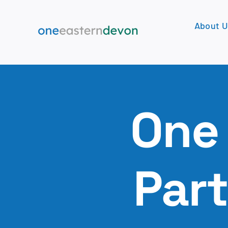
Skip
to
About U
content
One
Par