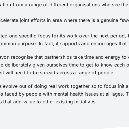
ation from a range of different organisations who see the
celerate joint efforts in area where there is a genuine “sw
ted one specific focus for its work over the next period, 
common purpose. In fact, it supports and encourages that
von recognise that partnerships take time and energy to c
e deliberately given ourselves time to get to know each ot
st will need to be spread across a range of people.
ps evolve out of doing real work together so to focus initi
es faced by people with mental health issues at all ages.
that add value to other existing initiatives