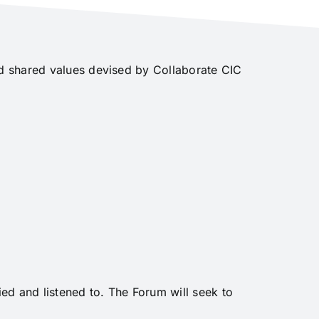
nd shared values devised by Collaborate CIC
ed and listened to. The Forum will seek to