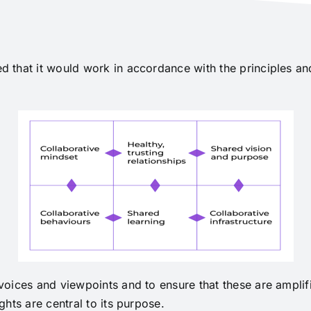
 that it would work in accordance with the principles a
oices and viewpoints and to ensure that these are amplifi
hts are central to its purpose.