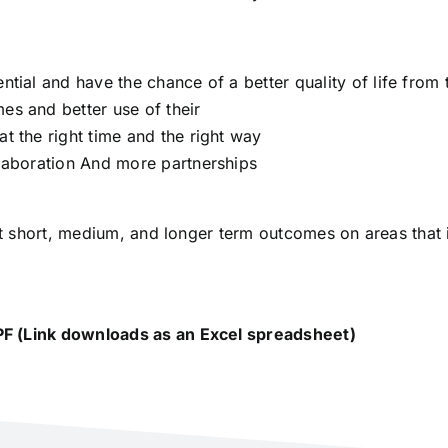
ntial and have the chance of a better quality of life from t
es and better use of their
at the right time and the right way
llaboration And more partnerships
 out short, medium, and longer term outcomes on areas that
.
PF (Link downloads as an Excel spreadsheet)