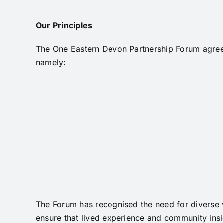
Our Principles
The One Eastern Devon Partnership Forum agreed
namely:
The Forum has recognised the need for diverse v
ensure that lived experience and community insig