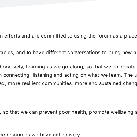
efforts and are committed to using the forum as a place 
acles, and to have different conversations to bring new a
ratively, learning as we go along, so that we co-create the
 connecting, listening and acting on what we learn. The u
red, more resilient communities, more and sustained chan
 so that we can prevent poor health, promote wellbeing and
he resources we have collectively