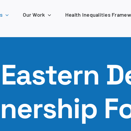
s
Our Work
Health Inequalities Frame
 Eastern D
tnership F