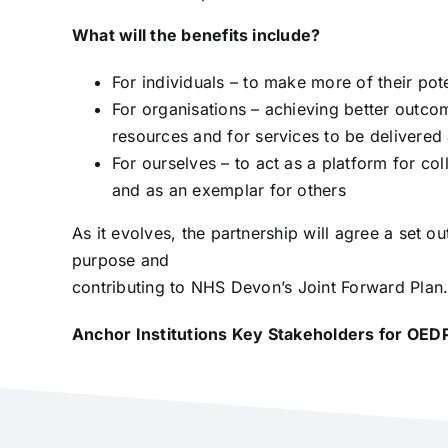
What will the benefits include?
For individuals – to make more of their pote
For organisations – achieving better outcom
resources and for services to be delivered 
For ourselves – to act as a platform for co
and as an exemplar for others
As it evolves, the partnership will agree a set
purpose and
contributing to NHS Devon’s Joint Forward Plan
Anchor Institutions Key Stakeholders for OED