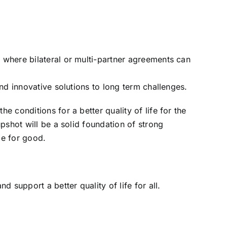
where bilateral or multi-partner agreements can
nd innovative solutions to long term challenges.
 conditions for a better quality of life for the
pshot will be a solid foundation of strong
ge for good.
 support a better quality of life for all.