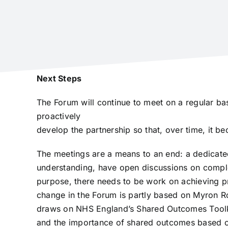
Next Steps
The Forum will continue to meet on a regular bas
proactively
develop the partnership so that, over time, it be
The meetings are a means to an end: a dedicate
understanding, have open discussions on comple
purpose, there needs to be work on achieving pr
change in the Forum is partly based on Myron Ro
draws on NHS England’s Shared Outcomes Toolkit
and the importance of shared outcomes based 