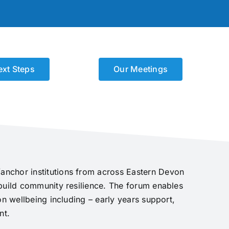
ext Steps
Our Meetings
anchor institutions from across Eastern Devon
 build community resilience. The forum enables
on wellbeing including – early years support,
nt.