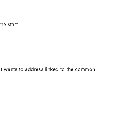
he start
 it wants to address linked to the common