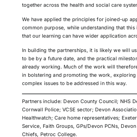
together across the health and social care sys
We have applied the principles for joined-up ap
common purpose, while understanding that this is
that our learning can have wider application a
In building the partnerships, it is likely we wi
to be by a future date, and the practical milesto
already working. Much of the work will therefore
in bolstering and promoting the work, exploring
complex issues to be addressed in this way.
Partners include: Devon County Council; NHS De
Cornwall Police; VCSE sector; Devon Association 
Healthwatch; Care home representatives; Exeter
Service, Faith Groups, GPs/Devon PCNs, Devon F
Chiefs, Petroc College.