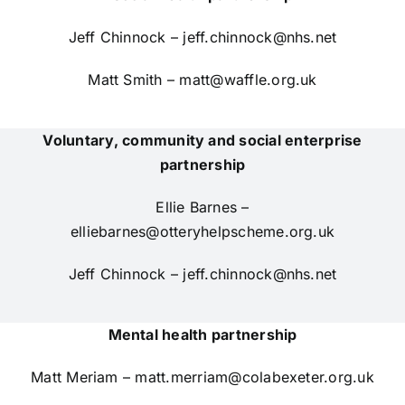
Jeff Chinnock –
jeff.chinnock@nhs.net
Matt Smith –
matt@waffle.org.uk
Voluntary, community and social enterprise
partnership
Ellie Barnes –
elliebarnes@otteryhelpscheme.org.uk
Jeff Chinnock –
jeff.chinnock@nhs.net
Mental health partnership
Matt Meriam –
matt.merriam@colabexeter.org.uk