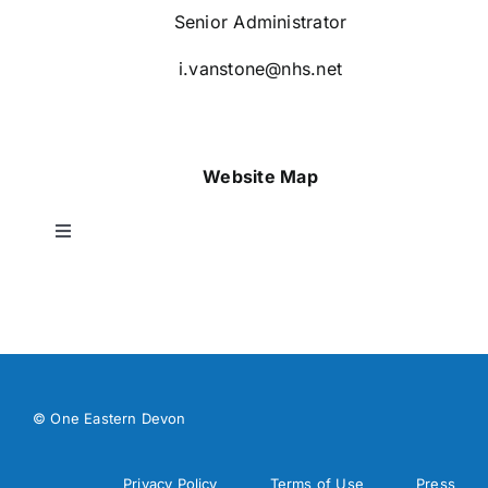
Senior Administrator
i.vanstone@nhs.net
Website Map
Toggle
Navigation
Home
About Us
© One Eastern Devon
Our Work
Privacy Policy
Terms of Use
Press