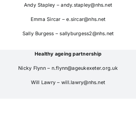
Andy Stapley –
andy.stapley@nhs.net
Emma Sircar –
e.sircar@nhs.net
Sally Burgess –
sallyburgess2@nhs.net
Healthy ageing partnership
Nicky Flynn –
n.flynn@ageukexeter.org.uk
Will Lawry –
will.lawry@nhs.net