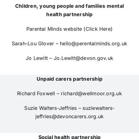
Children, young people and families mental
health partnership
Parental Minds website (Click Here)
Sarah-Lou Glover –
hello@perentalminds.org.uk
Jo Lewitt –
Jo.Lewitt@devon.gov.uk
Unpaid carers partnership
Richard Foxwell –
richard@wellmoor.org.uk
Suzie Walters-Jeffries –
suziewalters-
jeffries@devoncarers.org.uk
Social health partnership