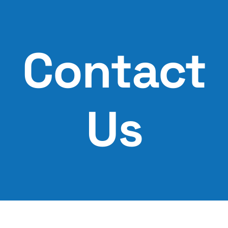
Skip
to
content
Contact
Us