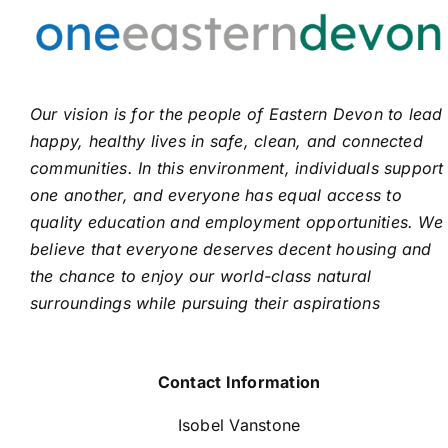
Our vision is for the people of Eastern Devon to lead
happy, healthy lives in safe, clean, and connected
communities. In this environment, individuals support
one another, and everyone has equal access to
quality education and employment opportunities. We
believe that everyone deserves decent housing and
the chance to enjoy our world-class natural
surroundings while pursuing their aspirations
Contact Information
Isobel Vanstone