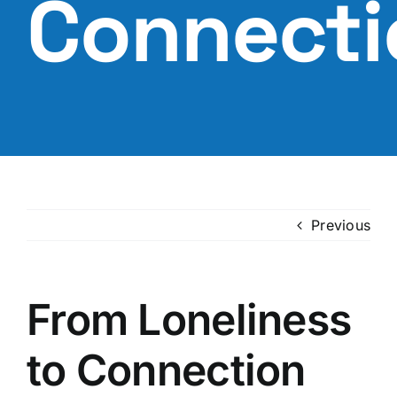
Connecti
Previous
From Loneliness
to Connection