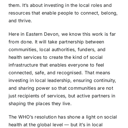
them. It’s about investing in the local roles and
resources that enable people to connect, belong,
and thrive.
Here in Eastern Devon, we know this work is far
from done. It will take partnership between
communities, local authorities, funders, and
health services to create the kind of social
infrastructure that enables everyone to feel
connected, safe, and recognised. That means
investing in local leadership, ensuring continuity,
and sharing power so that communities are not
just recipients of services, but active partners in
shaping the places they live.
The WHO’s resolution has shone a light on social
health at the global level — but it’s in local