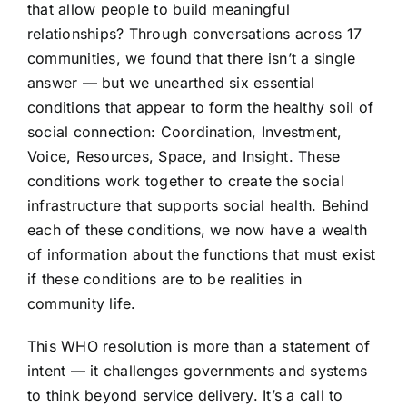
that allow people to build meaningful
relationships? Through conversations across 17
communities, we found that there isn’t a single
answer — but we unearthed six essential
conditions that appear to form the healthy soil of
social connection: Coordination, Investment,
Voice, Resources, Space, and Insight. These
conditions work together to create the social
infrastructure that supports social health. Behind
each of these conditions, we now have a wealth
of information about the functions that must exist
if these conditions are to be realities in
community life.
This WHO resolution is more than a statement of
intent — it challenges governments and systems
to think beyond service delivery. It’s a call to