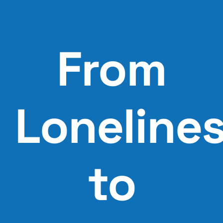
Skip
to
content
From
Loneline
to