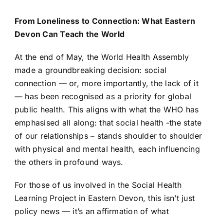
From Loneliness to Connection: What Eastern
Devon Can Teach the World
At the end of May, the World Health Assembly
made a groundbreaking decision: social
connection — or, more importantly, the lack of it
— has been recognised as a priority for global
public health. This aligns with what the WHO has
emphasised all along: that social health -the state
of our relationships – stands shoulder to shoulder
with physical and mental health, each influencing
the others in profound ways.
For those of us involved in the Social Health
Learning Project in Eastern Devon, this isn’t just
policy news — it’s an affirmation of what