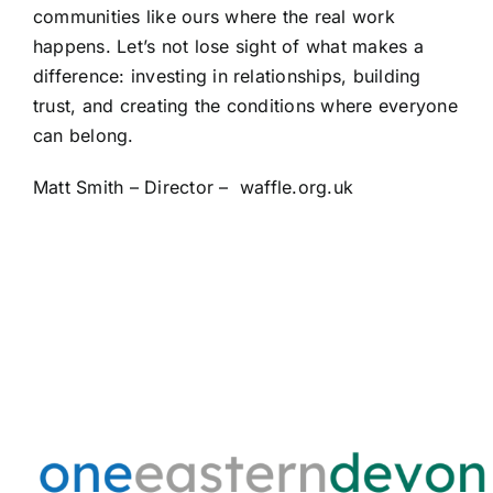
communities like ours where the real work
happens. Let’s not lose sight of what makes a
difference: investing in relationships, building
trust, and creating the conditions where everyone
can belong.
Matt Smith – Director –
waffle.org.uk