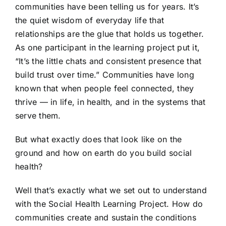
communities have been telling us for years. It’s
the quiet wisdom of everyday life that
relationships are the glue that holds us together.
As one participant in the learning project put it,
“It’s the little chats and consistent presence that
build trust over time.” Communities have long
known that when people feel connected, they
thrive — in life, in health, and in the systems that
serve them.
But what exactly does that look like on the
ground and how on earth do you build social
health?
Well that’s exactly what we set out to understand
with the Social Health Learning Project. How do
communities create and sustain the conditions