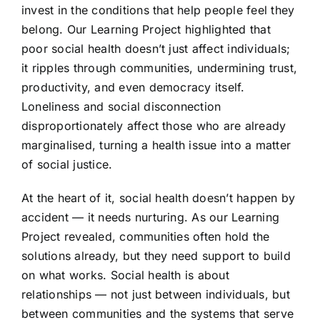
invest in the conditions that help people feel they
belong. Our Learning Project highlighted that
poor social health doesn’t just affect individuals;
it ripples through communities, undermining trust,
productivity, and even democracy itself.
Loneliness and social disconnection
disproportionately affect those who are already
marginalised, turning a health issue into a matter
of social justice.
At the heart of it, social health doesn’t happen by
accident — it needs nurturing. As our Learning
Project revealed, communities often hold the
solutions already, but they need support to build
on what works. Social health is about
relationships — not just between individuals, but
between communities and the systems that serve