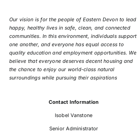
Our vision is for the people of Eastern Devon to lead
happy, healthy lives in safe, clean, and connected
communities. In this environment, individuals support
one another, and everyone has equal access to
quality education and employment opportunities. We
believe that everyone deserves decent housing and
the chance to enjoy our world-class natural
surroundings while pursuing their aspirations
Contact Information
Isobel Vanstone
Senior Administrator