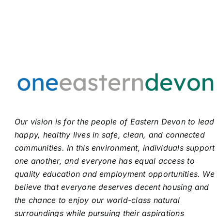
Our vision is for the people of Eastern Devon to lead
happy, healthy lives in safe, clean, and connected
communities. In this environment, individuals support
one another, and everyone has equal access to
quality education and employment opportunities. We
believe that everyone deserves decent housing and
the chance to enjoy our world-class natural
surroundings while pursuing their aspirations