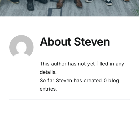
About
Steven
This author has not yet filled in any
details.
So far Steven has created 0 blog
entries.