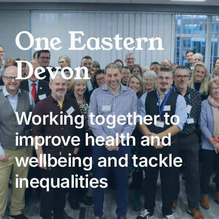
Skip
to
One Eastern
content
Devon
Working together to
improve health and
wellbeing and tackle
inequalities