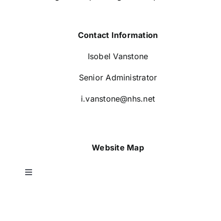
Contact Information
Isobel Vanstone
Senior Administrator
i.vanstone@nhs.net
Website Map
Toggle
Navigation
Home